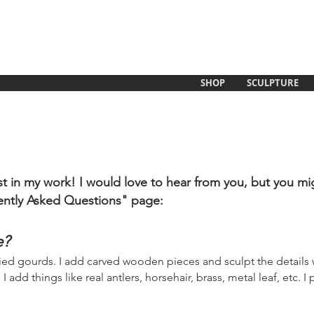
SHOP
SCULPTURE
t in my work! I would love to hear from you, but you mi
ently Asked Questions" page:
e?
ried gourds. I add carved woode
n pieces and sculpt the details w
dd things like real antlers, horsehair, brass, metal leaf, etc. I 