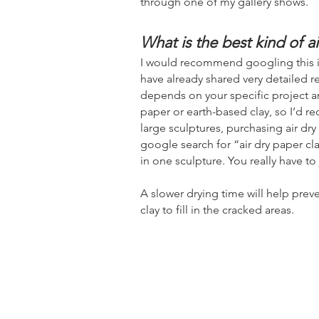
through one of my gallery shows.
What is the best kind of ai
I would recommend googling this if y
have already shared very detailed re
depends on your specific project a
paper or earth-based clay, so I’d re
large sculptures, purchasing air dry
google search for “air dry paper cl
in one sculpture. You really have to
A slower drying time
will help prev
clay to fill in the cracked areas.