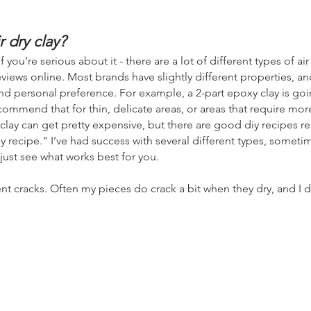
r dry clay?
ou’re serious about it - there are a lot of different types
of ai
views online. Most brands have slightly different properties, an
nd personal pref
erence. For example, a 2-part epoxy clay is go
commend that for thin, delicate areas, or areas that require mor
 clay can get pretty expensive, but there are good diy recipes re
ay recipe."
I’ve had success with several different types, somet
 just see what works best for you.
ent cracks. Often my pieces do crack a bit when they dry, and I