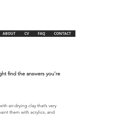
ABOUT
CV
FAQ
CONTACT
ght find the answers you're
ith air-drying clay that’s very
paint them with acrylics, and