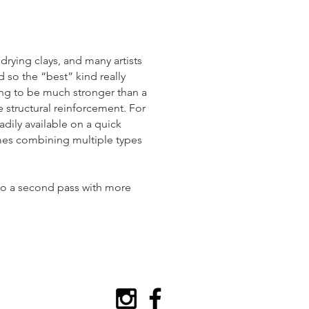
r drying clays, and many artists
d so the “best” kind really
ing to be much stronger than a
e structural reinforcement. For
adily available on a quick
imes combining multiple types
 do a second pass with more