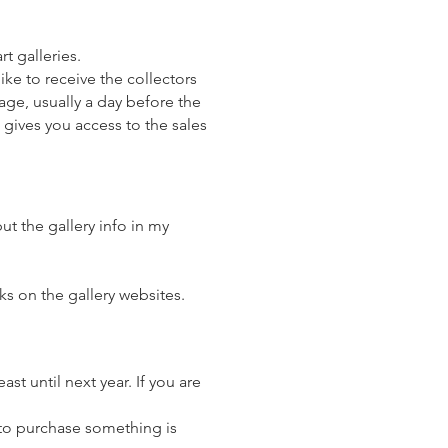
rt galleries.
ike to receive the collectors
age, usually a day before the
t gives you access to the sales
ut the gallery info in my
ks on the gallery websites.
st until next year. If you are
 to purchase something is