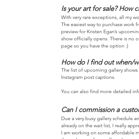
Is your art for sale? How c
With very rare exceptions, all my wor
The eas
iest way to purchase work fr
preview for Kristen Egan’s upcoming
show officially opens. There is no o
page so you have the option :)
How do I find out when/w
The list of upcoming gallery shows
Instagram p
ost captions.
You can also find more detailed inf
Can I commission a cust
Due a very busy gallery schedule and
already on the wait list, I really ap
I am working on some affordable me