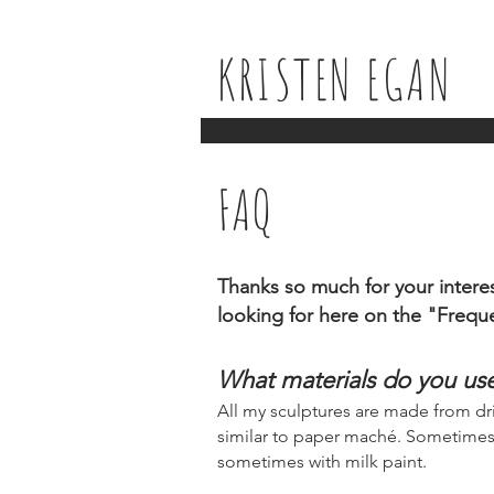
KRISTEN EGAN
FAQ
Thanks so much for your interes
looking for here on the "Frequ
What materials do you us
All my sculptures are made from d
similar to paper maché. Sometimes I a
sometimes with milk paint.