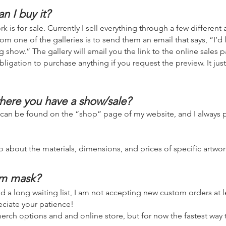
an I buy it?
k is for sale. Currently I sell everything through a few different a
om one of the galleries is to send them an email that says, “I’d l
 show.” The gallery will email you the link to the online sales p
bligation to purchase anything if you request the preview. It jus
here you have a show/sale?
 can be found on t
he “shop
” page of my website, and I always p
o about the materials, dimensions, and prices of specific artwor
om mask?
 a long waiting list, I am not accepting new custom orders at lea
preciate your patience!
rch options and and online store, but for now the fastest way