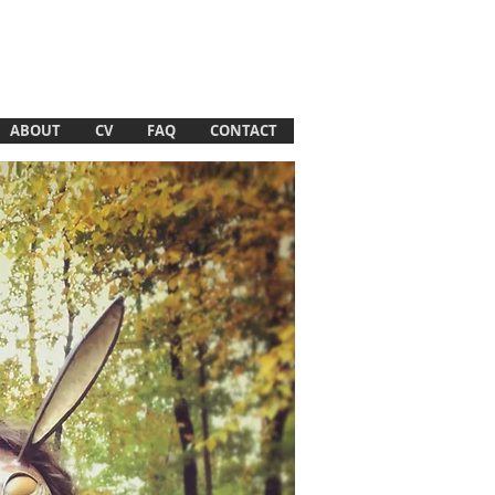
ABOUT
CV
FAQ
CONTACT