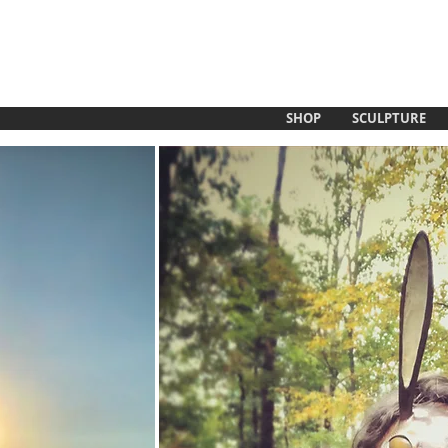
SHOP
SCULPTURE