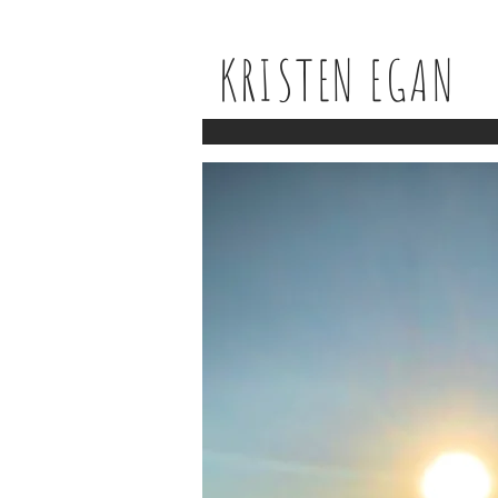
KRISTEN EGAN